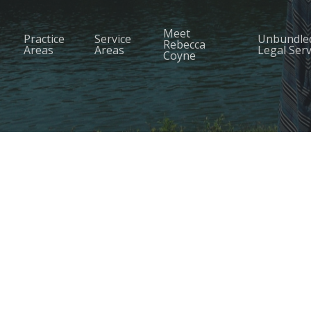
Meet
Practice
Service
Unbundle
Rebecca
Areas
Areas
Legal Serv
Coyne