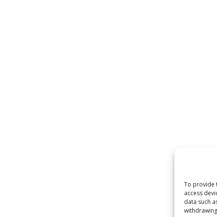
To provide 
access devi
data such a
withdrawing