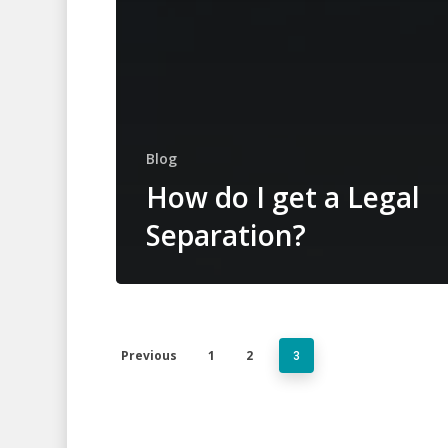
Blog
How do I get a Legal
Separation?
Previous
1
2
3