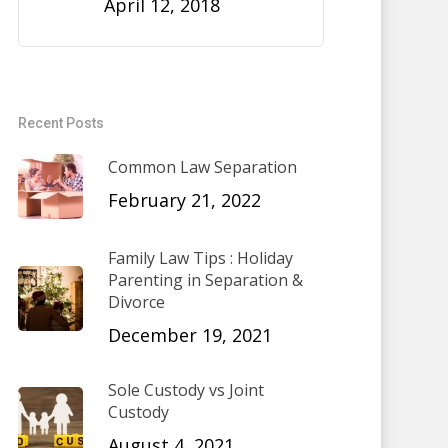
April 12, 2018
Recent Posts
Common Law Separation
February 21, 2022
Family Law Tips : Holiday
Parenting in Separation &
Divorce
December 19, 2021
Sole Custody vs Joint
Custody
August 4, 2021