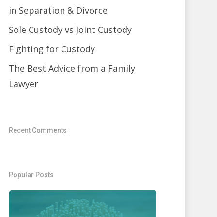
in Separation & Divorce
Sole Custody vs Joint Custody
Fighting for Custody
The Best Advice from a Family
Lawyer
Recent Comments
Popular Posts