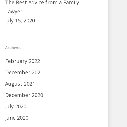
The Best Advice from a Family
Lawyer
July 15, 2020
Archives
February 2022
December 2021
August 2021
December 2020
July 2020
June 2020