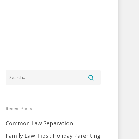
Recent Posts
Common Law Separation
Family Law Tips : Holiday Parenting