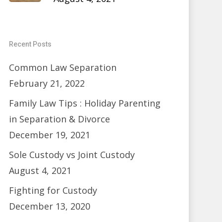
Recent Posts
Common Law Separation
February 21, 2022
Family Law Tips : Holiday Parenting
in Separation & Divorce
December 19, 2021
Sole Custody vs Joint Custody
August 4, 2021
Fighting for Custody
December 13, 2020