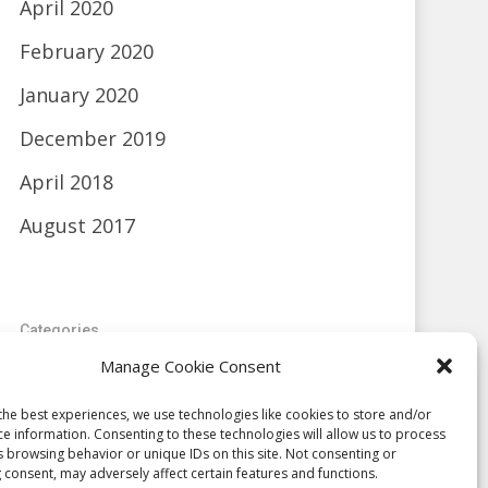
April 2020
February 2020
January 2020
December 2019
April 2018
August 2017
Categories
Manage Cookie Consent
Blog
the best experiences, we use technologies like cookies to store and/or
Uncategorized
ce information. Consenting to these technologies will allow us to process
s browsing behavior or unique IDs on this site. Not consenting or
 consent, may adversely affect certain features and functions.