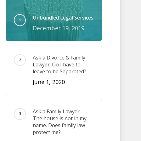
Unbundled Legal Services
December 19, 2019
Ask a Divorce & Family
Lawyer: Do I have to
leave to be Separated?
June 1, 2020
Ask a Family Lawyer –
The house is not in my
name. Does family law
protect me?