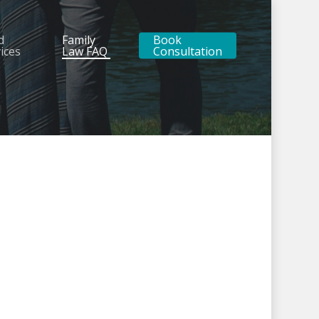
d
Family
Book
ices
Law FAQ
Consultation